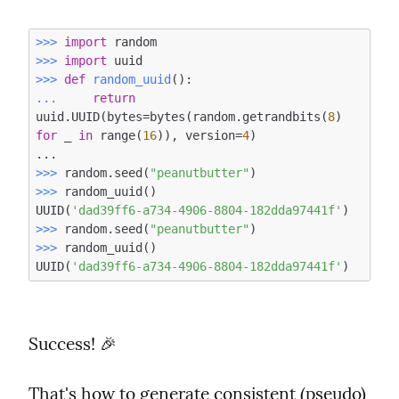
>>> 
import
>>> 
import
>>> 
def
random_uuid
()
:
... 
return
uuid.UUID(bytes=bytes(random.getrandbits(
8
) 
for
 _ 
in
 range(
16
)), version=
4
)

>>> 
random.seed(
"peanutbutter"
>>> 
random_uuid()

UUID(
'dad39ff6-a734-4906-8804-182dda97441f'
>>> 
random.seed(
"peanutbutter"
>>> 
random_uuid()

UUID(
'dad39ff6-a734-4906-8804-182dda97441f'
Success! 🎉
That's how to generate consistent (pseudo) 