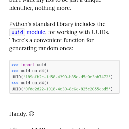
identifier, nothing more.
Python's standard library includes the 
 module
, for working with UUIDs. 
uuid
There's a convenient function for 
generating random ones:
>>> 
import
>>> 
uuid.uuid4()

UUID(
'189afb2c-1d58-4390-b35e-d5c0e3bb7472'
>>> 
uuid.uuid4()

UUID(
'0fde2d22-1918-4e39-8c6c-825c2655cbd5'
Handy. 🙂