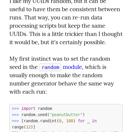
I like my UUIDs random, but it can be 
useful to have them be consistent between 
runs. That way, you can re-run data 
processing scripts but keep the same 
UUIDs. This is a little trickier than I thought 
it would be, but it's certainly possible.
My first instinct was to set the random 
seed in the 
 module
, which is 
random
usually enough to make the random 
number generator behave the same way 
with each run:
>>> 
import
>>> 
random.seed(
"peanutbutter"
>>> 
[random.randint(
0
, 
100
) 
for
 _ 
in
range(
12
)]
