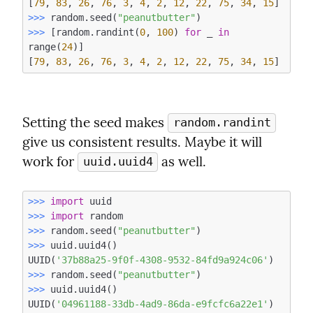
[
79
, 
83
, 
26
, 
76
, 
3
, 
4
, 
2
, 
12
, 
22
, 
75
, 
34
, 
15
>>> 
random.seed(
"peanutbutter"
>>> 
[random.randint(
0
, 
100
) 
for
 _ 
in
range(
24
)]

[
79
, 
83
, 
26
, 
76
, 
3
, 
4
, 
2
, 
12
, 
22
, 
75
, 
34
, 
15
Setting the seed makes 
random.randint
give us consistent results. Maybe it will 
work for 
 as well.
uuid.uuid4
>>> 
import
>>> 
import
>>> 
random.seed(
"peanutbutter"
>>> 
uuid.uuid4()

UUID(
'37b88a25-9f0f-4308-9532-84fd9a924c06'
>>> 
random.seed(
"peanutbutter"
>>> 
uuid.uuid4()

UUID(
'04961188-33db-4ad9-86da-e9fcfc6a22e1'