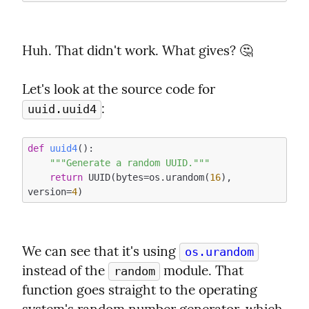
Huh. That didn't work. What gives? 🤔
Let's look at the source code for 
:
uuid.uuid4
def
uuid4
()
:
"""Generate a random UUID."""
return
 UUID(bytes=os.urandom(
16
), 
version=
4
We can see that it's using 
os.urandom
instead of the 
 module. That 
random
function goes straight to the operating 