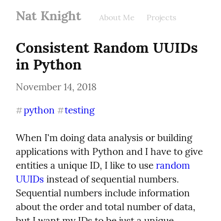
Nat Knight
About Me
Projects
Consistent Random UUIDs 
in Python
November 14, 2018
python
testing
#
#
When I'm doing data analysis or building 
applications with Python and I have to give 
entities a unique ID, I like to use 
random 
UUIDs
 instead of sequential numbers. 
Sequential numbers include information 
about the order and total number of data, 
but I want my IDs to be just a unique 