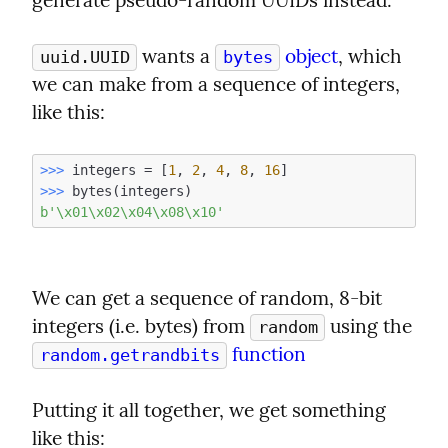
generate pseudo-random UUIDs instead.
 wants a 
 object
, which 
uuid.UUID
bytes
we can make from a sequence of integers, 
like this:
>>> 
integers = [
1
, 
2
, 
4
, 
8
, 
16
>>> 
b'\x01\x02\x04\x08\x10'
We can get a sequence of random, 8-bit 
integers (i.e. bytes) from 
 using the 
random
 function
random.getrandbits
Putting it all together, we get something 
like this: