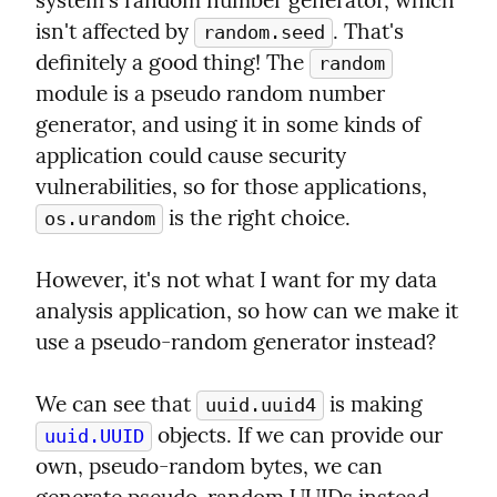
system's random number generator, which 
isn't affected by 
. That's 
random.seed
definitely a good thing! The 
random
module is a pseudo random number 
generator, and using it in some kinds of 
application could cause security 
vulnerabilities, so for those applications, 
 is the right choice.
os.urandom
However, it's not what I want for my data 
analysis application, so how can we make it 
use a pseudo-random generator instead?
We can see that 
 is making 
uuid.uuid4
 objects. If we can provide our 
uuid.UUID
own, pseudo-random bytes, we can 