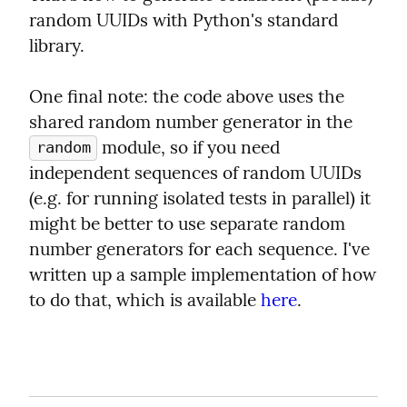
random UUIDs with Python's standard 
library.
One final note: the code above uses the 
shared random number generator in the 
 module, so if you need 
random
independent sequences of random UUIDs 
(e.g. for running isolated tests in parallel) it 
might be better to use separate random 
number generators for each sequence. I've 
written up a sample implementation of how 
to do that, which is available 
here
.