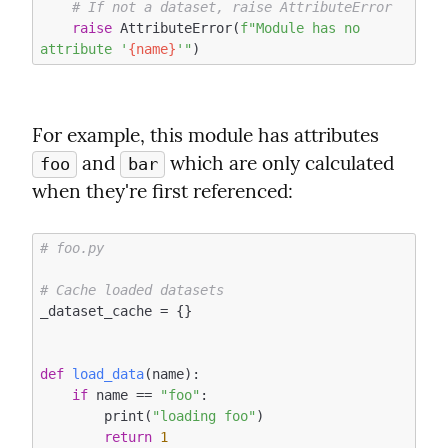
# If not a dataset, raise AttributeError
raise
 AttributeError(
f"Module has no 
attribute '
{name}
'"
For example, this module has attributes 
 and 
 which are only calculated 
foo
bar
when they're first referenced:
# foo.py
# Cache loaded datasets
_dataset_cache = {}

def
load_data
(name)
:
if
 name == 
"foo"
:

        print(
"loading foo"
)

return
1