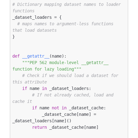
# Dictionary mapping dataset names to loader 
functions
_dataset_loaders = {

# maps names to argument-less functions 
that load datasets
}

def
__getattr__
(name)
:
"""PEP 562 module-level __getattr__ 
function for lazy loading"""
# Check if we should load a dataset for 
this attribute
if
 name 
in
 _dataset_loaders:

# If not already cached, load and 
cache it
if
 name 
not
in
 _dataset_cache:

            _dataset_cache[name] = 
_dataset_loaders[name]()

return
 _dataset_cache[name]
