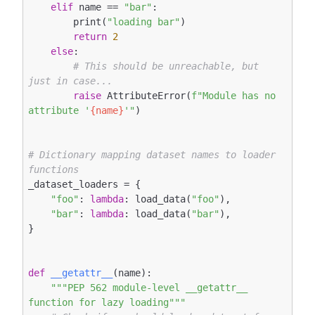
elif
 name == 
"bar"
:

        print(
"loading bar"
)

return
2
else
:

# This should be unreachable, but 
just in case...
raise
 AttributeError(
f"Module has no 
attribute '
{name}
'"
)

# Dictionary mapping dataset names to loader 
functions
_dataset_loaders = {

"foo"
: 
lambda
: load_data(
"foo"
),

"bar"
: 
lambda
: load_data(
"bar"
),

}

def
__getattr__
(name)
:
"""PEP 562 module-level __getattr__ 
function for lazy loading"""