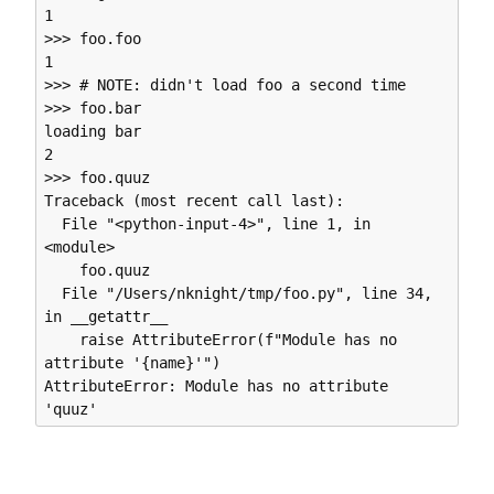
1

>>> foo.foo

1

>>> # NOTE: didn't load foo a second time

>>> foo.bar

loading bar

2

>>> foo.quuz

Traceback (most recent call last):

  File "<python-input-4>", line 1, in 
<module>

    foo.quuz

  File "/Users/nknight/tmp/foo.py", line 34, 
in __getattr__

    raise AttributeError(f"Module has no 
attribute '{name}'")

AttributeError: Module has no attribute 