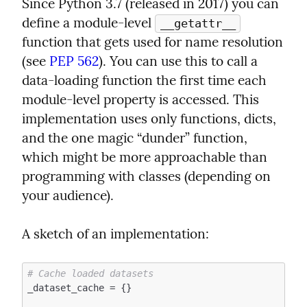
Since Python 3.7 (released in 2017) you can 
define a module-level 
__getattr__
function that gets used for name resolution 
(see 
PEP 562
). You can use this to call a 
data-loading function the first time each 
module-level property is accessed. This 
implementation uses only functions, dicts, 
and the one magic “dunder” function, 
which might be more approachable than 
programming with classes (depending on 
your audience).
A sketch of an implementation:
# Cache loaded datasets
_dataset_cache = {}
