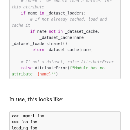
# Check if we should load a dataset for 
this attribute
if
 name 
in
 _dataset_loaders:

# If not already cached, load and 
cache it
if
 name 
not
in
 _dataset_cache:

            _dataset_cache[name] = 
_dataset_loaders[name]()

return
 _dataset_cache[name]

# If not a dataset, raise AttributeError
raise
 AttributeError(
f"Module has no 
attribute '
{name}
'"
In use, this looks like:
>>> import foo

>>> foo.foo

loading foo
