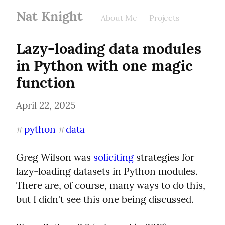
Nat Knight
About Me
Projects
Lazy-loading data modules 
in Python with one magic 
function
April 22, 2025
python
data
#
#
Greg Wilson was 
soliciting
 strategies for 
lazy-loading datasets in Python modules. 
There are, of course, many ways to do this, 
but I didn't see this one being discussed.