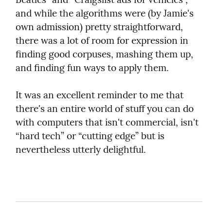
and while the algorithms were (by Jamie's 
own admission) pretty straightforward, 
there was a lot of room for expression in 
finding good corpuses, mashing them up, 
and finding fun ways to apply them.
It was an excellent reminder to me that 
there's an entire world of stuff you can do 
with computers that isn't commercial, isn't 
“hard tech” or “cutting edge” but is 
nevertheless utterly delightful.