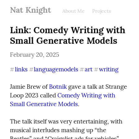
Nat Knight
About Me
Projects
Link: Comedy Writing with 
Small Generative Models
February 20, 2025
links
languagemodels
art
writing
#
#
#
#
Jamie Brew of 
Botnik
 gave a talk at Strange 
Loop 2023 called 
Comedy Writing with 
Small Generative Models
.
The talk itself was very entertaining, with 
musical interludes mashing up “the 
Beatles” and “Craigslist ads for vehicles”, 