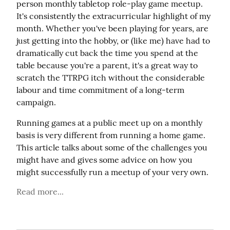
person monthly tabletop role-play game meetup. 
It's consistently the extracurricular highlight of my 
month. Whether you've been playing for years, are 
just getting into the hobby, or (like me) have had to 
dramatically cut back the time you spend at the 
table because you're a parent, it's a great way to 
scratch the TTRPG itch without the considerable 
labour and time commitment of a long-term 
campaign.
Running games at a public meet up on a monthly 
basis is very different from running a home game. 
This article talks about some of the challenges you 
might have and gives some advice on how you 
might successfully run a meetup of your very own.
Read more...