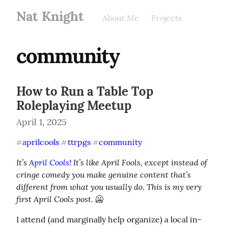
Nat Knight
About Me
Projects
community
How to Run a Table Top
Roleplaying Meetup
April 1, 2025
aprilcools
ttrpgs
community
#
#
#
It’s 
April Cools!
 It’s like April Fools, except instead of 
cringe comedy you make genuine content that’s 
different from what you usually do. This is my very 
first April Cools post.
 🥶
I attend (and marginally help organize) a local in-