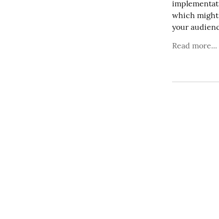
implementati
which might 
your audienc
Read more...