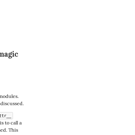
magic
modules. 
 discussed.
ttr__
s to call a 
ed. This 