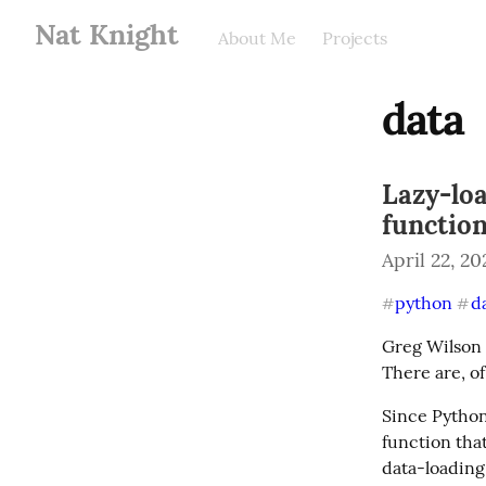
Nat Knight
About Me
Projects
data
Lazy-lo
functio
April 22, 20
python
d
#
#
Greg Wilson 
There are, of
Since Python 
function that
data-loading 