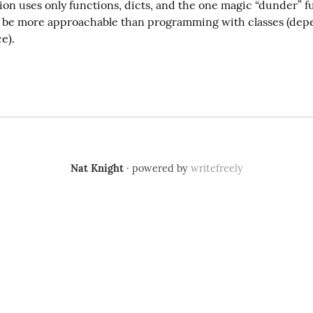
on uses only functions, dicts, and the one magic “dunder” fu
be more approachable than programming with classes (depe
e).
Nat Knight
· powered by
writefreely