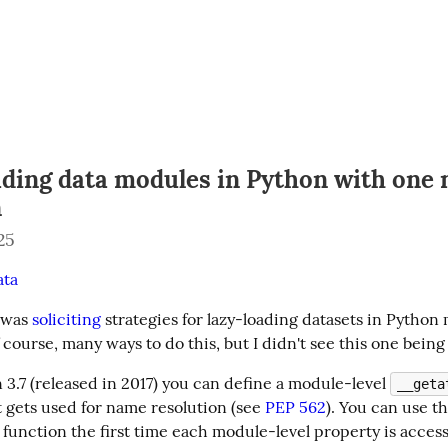
ading data modules in Python with one 
n
25
ata
was 
soliciting
 strategies for lazy-loading datasets in Python 
 course, many ways to do this, but I didn't see this one being
3.7 (released in 2017) you can define a module-level 
__geta
 gets used for name resolution (see 
PEP 562
). You can use thi
function the first time each module-level property is access