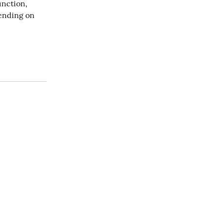
nction, 
nding on 