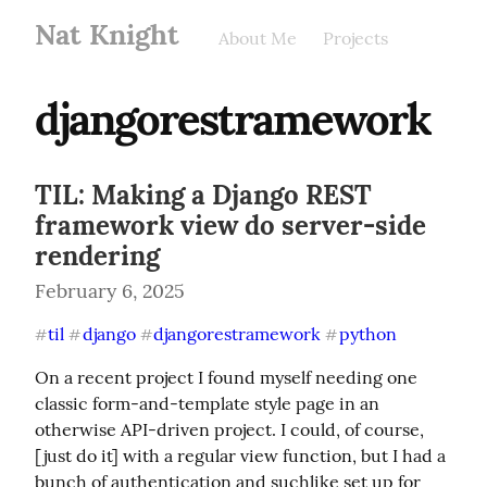
Nat Knight
About Me
Projects
djangorestramework
TIL: Making a Django REST
framework view do server-side
rendering
February 6, 2025
til
django
djangorestramework
python
#
#
#
#
On a recent project I found myself needing one 
classic form-and-template style page in an 
otherwise API-driven project. I could, of course, 
[just do it] with a regular view function, but I had a 
bunch of authentication and suchlike set up for 