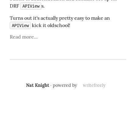
DRF 
s.
APIView
Turns out it's actually pretty easy to make an 
 kick it oldschool!
APIView
Read more...
Nat Knight
· powered by
writefreely