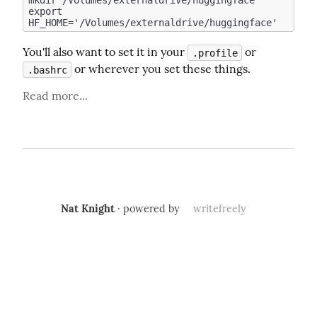
mkdir /Volumes/externaldrive/huggingface

export 
You'll also want to set it in your 
 or 
.profile
 or wherever you set these things.
.bashrc
Read more...
Nat Knight
· powered by
writefreely