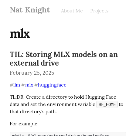
Nat Knight
About Me
Projects
mlx
TIL: Storing MLX models on an
external drive
February 25, 2025
llm
mlx
huggingface
#
#
#
TL;DR: Create a directory to hold Hugging Face 
data and set the environment variable 
 to 
HF_HOME
that directory's path.
For example: