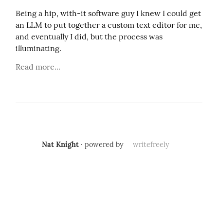
Being a hip, with-it software guy I knew I could get 
an LLM to put together a custom text editor for me, 
and eventually I did, but the process was 
illuminating.
Read more...
Nat Knight
· powered by
writefreely