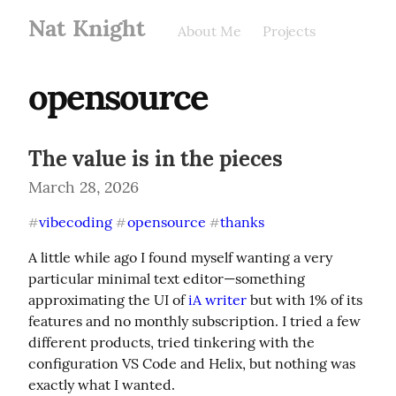
Nat Knight
About Me
Projects
opensource
The value is in the pieces
March 28, 2026
vibecoding
opensource
thanks
#
#
#
A little while ago I found myself wanting a very 
particular minimal text editor—something 
approximating the UI of 
iA writer
 but with 1% of its 
features and no monthly subscription. I tried a few 
different products, tried tinkering with the 
configuration VS Code and Helix, but nothing was 
exactly what I wanted.