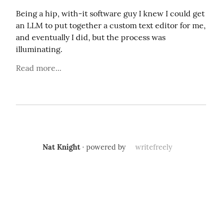
Being a hip, with-it software guy I knew I could get 
an LLM to put together a custom text editor for me, 
and eventually I did, but the process was 
illuminating.
Read more...
Nat Knight
· powered by
writefreely