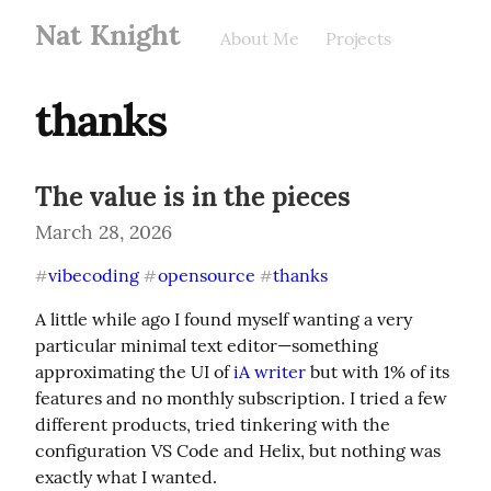
Nat Knight
About Me
Projects
thanks
The value is in the pieces
March 28, 2026
vibecoding
opensource
thanks
#
#
#
A little while ago I found myself wanting a very 
particular minimal text editor—something 
approximating the UI of 
iA writer
 but with 1% of its 
features and no monthly subscription. I tried a few 
different products, tried tinkering with the 
configuration VS Code and Helix, but nothing was 
exactly what I wanted.