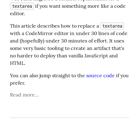
 if you want something more like a code 
textarea
editor.
This article describes how to replace a 
textarea
with a CodeMirror editor in under 30 lines of code 
and (hopefully) under 30 minutes of effort. It uses 
some very basic tooling to create an artifact that's 
no harder to deploy than vanilla JavaScript and 
HTML.
You can also jump straight to the 
source code
 if you 
prefer.
Read more...