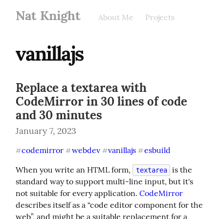
Nat Knight
About Me
Projects
vanillajs
Replace a textarea with
CodeMirror in 30 lines of code
and 30 minutes
January 7, 2023
codemirror
webdev
vanillajs
esbuild
#
#
#
#
When you write an HTML form, 
 is the 
textarea
standard way to support multi-line input, but it's 
not suitable for every application. 
CodeMirror
describes itself as a “code editor component for the 
web”, and might be a suitable replacement for a 