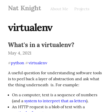
Nat Knight
About Me
Projects
virtualenv
What's in a virtualenv?
May 4, 2021
python
virtualenv
#
#
A useful question for understanding software tools 
is to peel back a layer of abstraction and ask what 
is
the thing underneath  
. For example:
is
On a computer, text
a sequence of numbers
(and a
system to interpret that as letters
).
is
An HTTP request
a blob of text with a