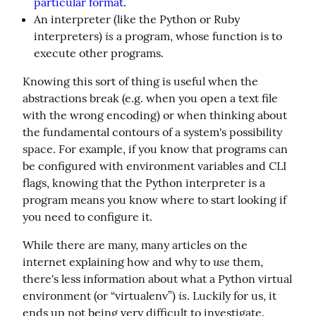
particular format
.
An interpreter (like the Python or Ruby
is
interpreters)
a program, whose function is to
execute other programs.
Knowing this sort of thing is useful when the 
abstractions break (e.g. when you open a text file 
with the wrong encoding) or when thinking about 
the fundamental contours of a system's possibility 
space. For example, if you know that programs can 
be configured with environment variables and CLI 
flags, knowing that the Python interpreter is a 
program means you know where to start looking if 
you need to configure it.
While there are many, many articles on the 
use
internet explaining how and why to 
 them, 
there's less information about what a Python virtual 
is
environment (or “virtualenv”) 
. Luckily for us, it 
ends up not being very difficult to investigate.