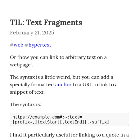
TIL: Text Fragments
February 21, 2025
web
hypertext
#
#
Or “how you can link to arbitrary text on a 
webpage”.
The syntax is a little weird, but you can add a 
specially formatted 
anchor
 to a URL to link to a 
snippet of text.
The syntax is:
https://example.com#:~:text=
I find it particularly useful for linking to a quote in a 