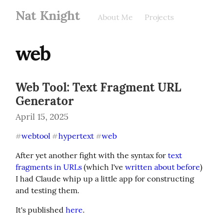
Nat Knight
About Me
Projects
web
Web Tool: Text Fragment URL
Generator
April 15, 2025
webtool
hypertext
web
#
#
#
After yet another fight with the syntax for 
text 
fragments in URLs
 (which I've 
written about before
) 
I had Claude whip up a little app for constructing 
and testing them.
It's published 
here
.