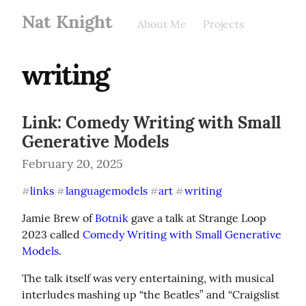
Nat Knight
About Me
Projects
writing
Link: Comedy Writing with Small
Generative Models
February 20, 2025
links
languagemodels
art
writing
#
#
#
#
Jamie Brew of 
Botnik
 gave a talk at Strange Loop 
2023 called 
Comedy Writing with Small Generative 
Models
.
The talk itself was very entertaining, with musical 
interludes mashing up “the Beatles” and “Craigslist 