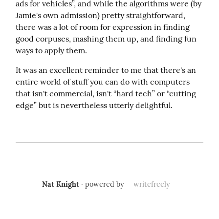
ads for vehicles”, and while the algorithms were (by 
Jamie's own admission) pretty straightforward, 
there was a lot of room for expression in finding 
good corpuses, mashing them up, and finding fun 
ways to apply them.
It was an excellent reminder to me that there's an 
entire world of stuff you can do with computers 
that isn't commercial, isn't “hard tech” or “cutting 
edge” but is nevertheless utterly delightful.
Nat Knight
· powered by
writefreely