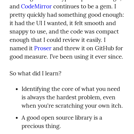
and 
CodeMirror
 continues to be a gem. I 
pretty quickly had something good enough: 
it had the UI I wanted, it felt smooth and 
snappy to use, and the code was compact 
enough that I could review it easily. I 
named it 
Proser
 and threw it on GitHub for 
good measure. I’ve been using it ever since.
So what did I learn?
Identifying the core of what you need 
is always the hardest problem, even 
when you're scratching your own itch.
A good open source library is a 
precious thing.