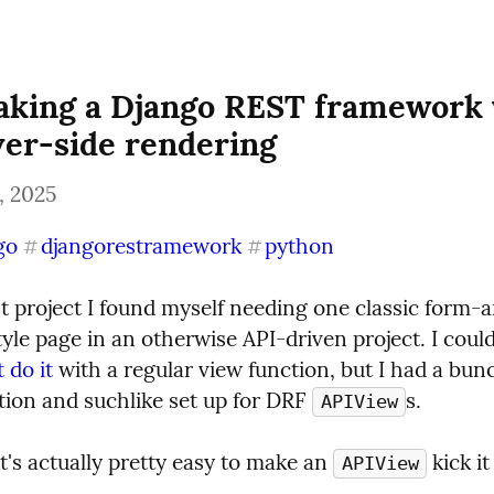
aking a Django REST framework 
ver-side rendering
, 2025
go
djangorestramework
python
#
#
t project I found myself needing one classic form-
yle page in an otherwise API-driven project. I could,
t do it
 with a regular view function, but I had a bunc
tion and suchlike set up for DRF 
s.
APIView
t's actually pretty easy to make an 
 kick i
APIView