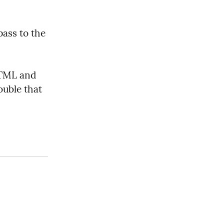
 you pass to the 
HTML and 
uble that 