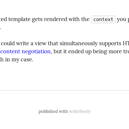
ted template gets rendered with the 
context
.
u could write a view that simultaneously supports 
 
content negotiation
, but it ended up being more tro
th in my case.
published with
writefreely