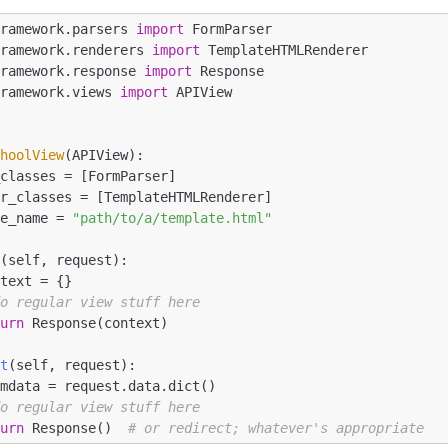
framework.parsers 
import
framework.renderers 
import
framework.response 
import
framework.views 
import
 APIView

choolView
(APIView)
:
late_name = 
"path/to/a/template.html"
t
(self, request)
:
do regular view stuff here
turn
 Response(context)

st
(self, request)
:
do regular view stuff here
turn
 Response()  
# or redirect; whatever's appropriate