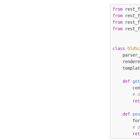
from
 rest_
from
 rest_
from
 rest_
from
 rest_
class
OldS
    parser_classes = [FormParser]

    renderer_classes = [TemplateHTMLRenderer]

    temp
def
ge
        context = {}

# 
re
def
po
        formdata = request.data.dict()

# 
re