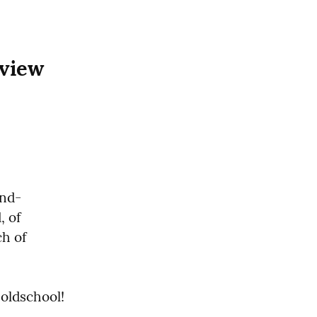
view 
and-
 of 
h of 
t oldschool!