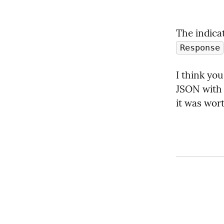
The indica
Response
I think yo
JSON with
it was wor