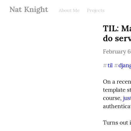
Nat Knight
About Me
Projects
TIL: M
do ser
February 6
til
djan
#
#
On a recen
template st
course, 
jus
authentica
Turns out i