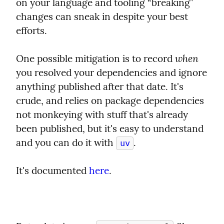
on your language and tooling “breaking” 
changes can sneak in despite your best 
efforts.
when
One possible mitigation is to record 
you resolved your dependencies and ignore 
anything published after that date. It's 
crude, and relies on package dependencies 
not monkeying with stuff that's already 
been published, but it's easy to understand 
and you can do it with 
.
uv
It's documented 
here
.