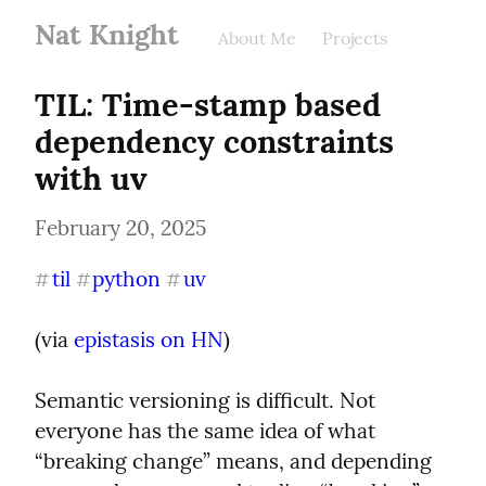
Nat Knight
About Me
Projects
TIL: Time-stamp based 
dependency constraints 
with uv
February 20, 2025
til
python
uv
#
#
#
(via 
epistasis on HN
)
Semantic versioning is difficult. Not 
everyone has the same idea of what 
“breaking change” means, and depending 