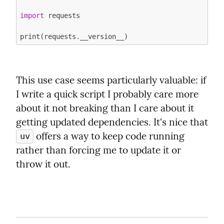
import
 requests

This use case seems particularly valuable: if 
I write a quick script I probably care more 
about it not breaking than I care about it 
getting updated dependencies. It's nice that 
 offers a way to keep code running 
uv
rather than forcing me to update it or 
throw it out.