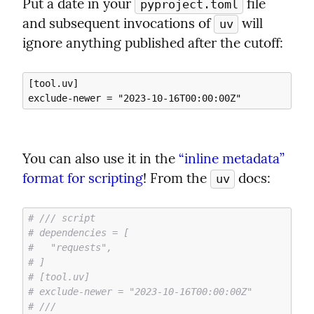
Put a date in your 
 file 
pyproject.toml
and subsequent invocations of 
 will 
uv
ignore anything published after the cutoff:
[tool.uv]

You can also use it in the 
“inline metadata” 
format for scripting
! From the 
 docs:
uv
# /// script
# dependencies = [
#   "requests",
# ]
# [tool.uv]
# exclude-newer = "2023-10-16T00:00:00Z"
# ///