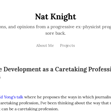
Nat Knight
ions, and opinions from a progressive ex-physicist p
sore back.
About Me
Projects
e Development as a Caretaking Profess
6
d Yong's talk
 where he proposes the ways in which journalis
aretaking profession, I've been thinking about the way that 
can be a caretaking profession.