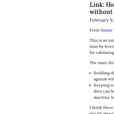
Link: H
without 
February 9,
From 
Simon W
This is an in
time by lever
for validating
The main thin
Building di
against wit
Keeping va
they can b
machine le
I think there
details about