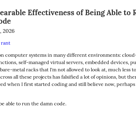
arable Effectiveness of Being Able to 
ode
, 2026
rant
#
on computer systems in many different environments: cloud-
unctions, self-managed virtual servers, embedded devices, pu
are-metal racks that I'm not allowed to look at, much less t
ross all these projects has falsified a lot of opinions, but ther
ved when I first started coding and still believe now, perhaps
be able to run the damn code.