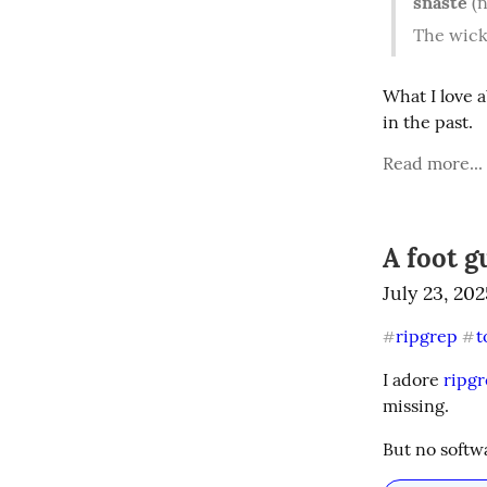
snaste
(n
The wick
What I love a
in the past.
Read more...
A foot g
July 23, 202
ripgrep
t
#
#
I adore 
ripg
missing.
But no softw