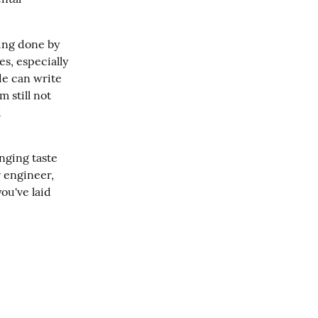
ing done by 
s, especially 
e can write 
 still not 
 
nging taste 
 engineer, 
u've laid 