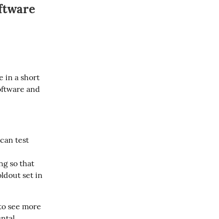
ftware
 in a short 
oftware and 
 can test
ng so that
ldout set in
to see more 
ntal 