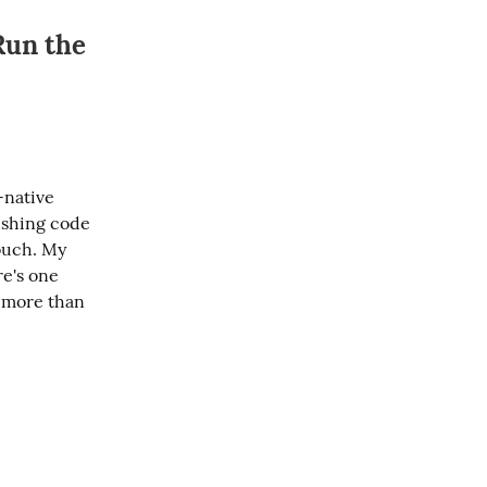
Run the
native 
shing code 
ouch. My 
e's one 
 more than 