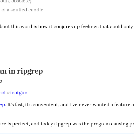
oun, obsolete):
 of a snuffed candle
bout this word is how it conjures up feelings that could only 
un in ripgrep
5
ool
footgun
#
rep
. It's fast, it's convenient, and I've never wanted a feature 
are is perfect, and today ripgrep was the program causing p