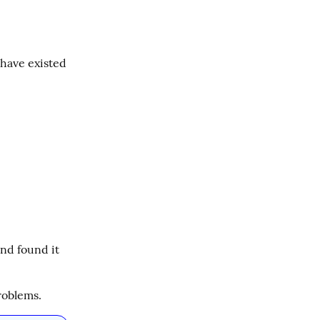
have existed 
and found it 
roblems.