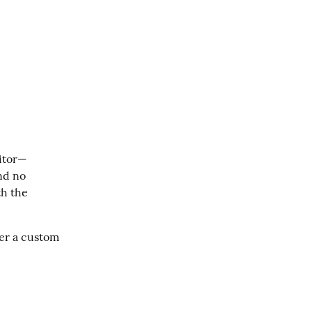
ditor—
nd no 
h the 
er a custom 