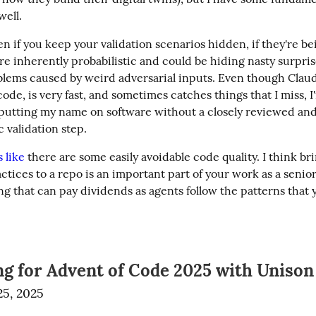
well.
en if you keep your validation scenarios hidden, if they're be
e inherently probabilistic and could be hiding nasty surprise
blems caused by weird adversarial inputs. Even though Claud
ode, is very fast, and sometimes catches things that I miss, I'm
putting my name on software without a closely reviewed and
 validation step.
 like
 there are some easily avoidable code quality. I think bri
tices to a repo is an important part of your work as a senior
 that can pay dividends as agents follow the patterns that yo
ng for Advent of Code 2025 with Unison
5, 2025