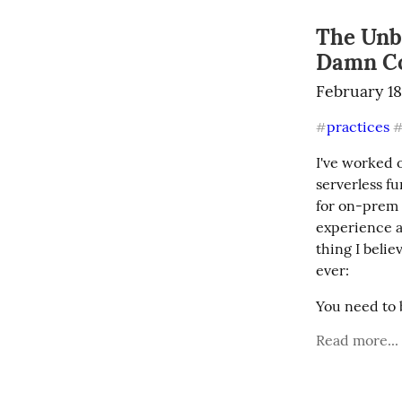
The Unbe
Damn C
February 18
practices
#
I've worked 
serverless f
for on-prem b
experience ac
thing I belie
ever:
You need to 
Read more...