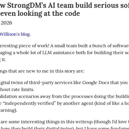
ow StrongDM’s AI team build serious so
even looking at the code
 2026
illison's blog
.
teresting piece of work! A small team built a bunch of software
aging a whole lot of LLM assistance both for building their s
 it.
gs that are new to me in this story are:
gital twins of third-party services like Google Docs that you
hout rate limits.
lidation scenarios away from the processes doing the buildi
e “independently verified” by another agent (kind of like a ho
arning).
 are some interesting things in this writeup (though I'd love 
 how they build their digital twins), but I have some fundame