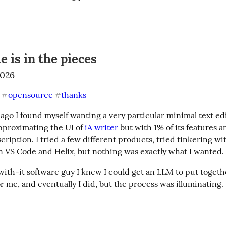
e is in the pieces
2026
opensource
thanks
#
#
e ago I found myself wanting a very particular minimal text e
proximating the UI of 
iA writer
 but with 1% of its features a
ription. I tried a few different products, tried tinkering wit
n VS Code and Helix, but nothing was exactly what I wanted.
 with-it software guy I knew I could get an LLM to put togeth
or me, and eventually I did, but the process was illuminating.