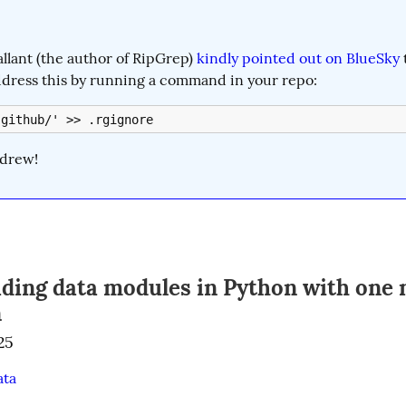
lant (the author of RipGrep) 
kindly pointed out on BlueSky
 
ddress this by running a command in your repo:
.github/' >> .rgignore
drew!
ading data modules in Python with one 
n
25
ata