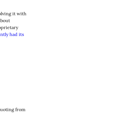
 is back again and I'm joining in the fun! This year, I'll try solving it with 
bout 
prietary 
ntly had its 
I’m a sucker for an arcane word, and I recently learned a real good one. Quoting from 