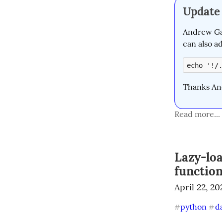
Update
Andrew Gal
can also a
echo '!/
Thanks An
Read more...
Lazy-lo
functio
April 22, 20
python
d
#
#