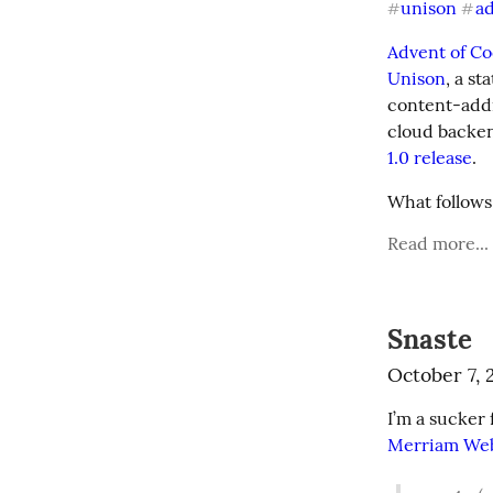
unison
a
#
#
Advent of C
Unison
, a s
content-addr
cloud backen
1.0 release
.
What follows
Read more...
Snaste
October 7, 
Merriam We