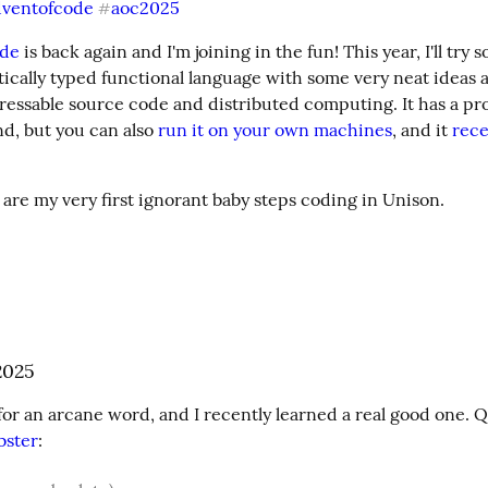
dventofcode
aoc2025
#
ode
tatically typed functional language with some very neat ideas a
essable source code and distributed computing. It has a pro
d, but you can also 
run it on your own machines
, and it 
rece
 are my very first ignorant baby steps coding in Unison.
2025
bster
: