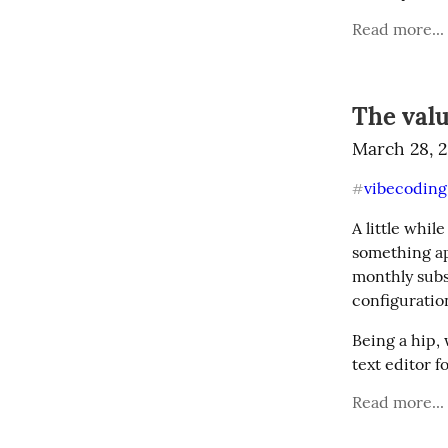
Read more...
The valu
March 28, 
vibecoding
#
A little whil
something ap
monthly subsc
configuratio
Being a hip,
text editor f
Read more...