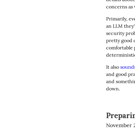
concerns as 
Primarily, ev
an LLM they'r
security pro
pretty good c
comfortable 
deterministic
It also 
sounds
and good prac
and something
down.
Prepari
November 2