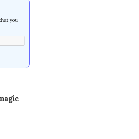
that you 
magic