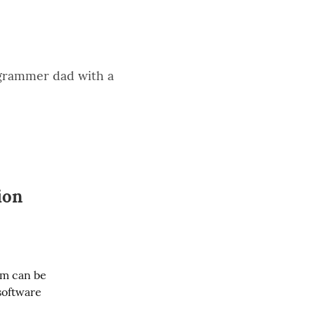
rogrammer dad with a
ion
m can be 
software 