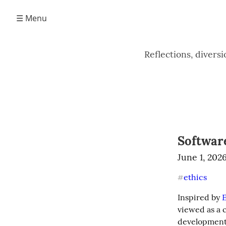
☰ Menu
Reflections, divers
Softwar
June 1, 202
ethics
#
Inspired by 
E
viewed as a c
development 