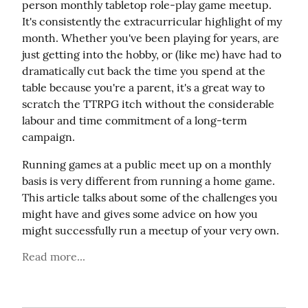
person monthly tabletop role-play game meetup. 
It's consistently the extracurricular highlight of my 
month. Whether you've been playing for years, are 
just getting into the hobby, or (like me) have had to 
dramatically cut back the time you spend at the 
table because you're a parent, it's a great way to 
scratch the TTRPG itch without the considerable 
labour and time commitment of a long-term 
campaign.
Running games at a public meet up on a monthly 
basis is very different from running a home game. 
This article talks about some of the challenges you 
might have and gives some advice on how you 
might successfully run a meetup of your very own.
Read more...