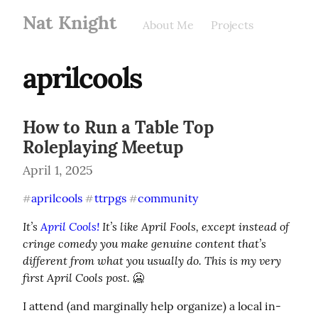
Nat Knight
About Me
Projects
aprilcools
How to Run a Table Top
Roleplaying Meetup
April 1, 2025
aprilcools
ttrpgs
community
#
#
#
It’s 
April Cools!
 It’s like April Fools, except instead of 
cringe comedy you make genuine content that’s 
different from what you usually do. This is my very 
first April Cools post.
 🥶
I attend (and marginally help organize) a local in-