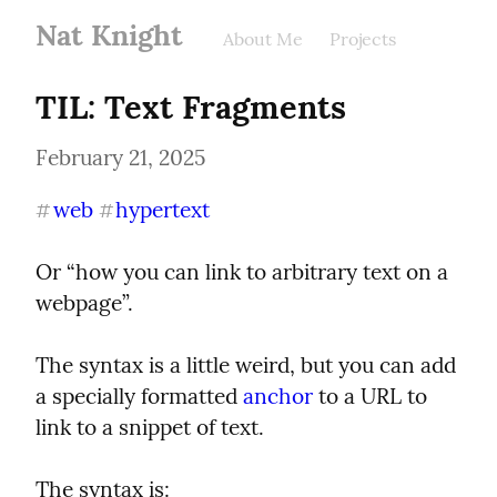
Nat Knight
About Me
Projects
TIL: Text Fragments
February 21, 2025
web
hypertext
#
#
Or “how you can link to arbitrary text on a 
webpage”.
The syntax is a little weird, but you can add 
a specially formatted 
anchor
 to a URL to 
link to a snippet of text.
The syntax is: