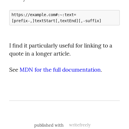
https://example.com#:~:text=
I find it particularly useful for linking to a 
quote in a longer article.
See 
MDN for the full documentation
.
published with
writefreely